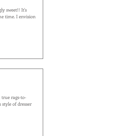
I envision