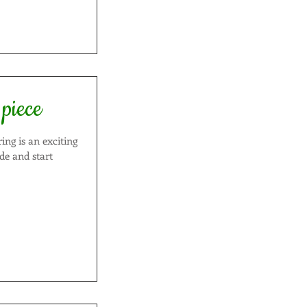
 piece
ide and start