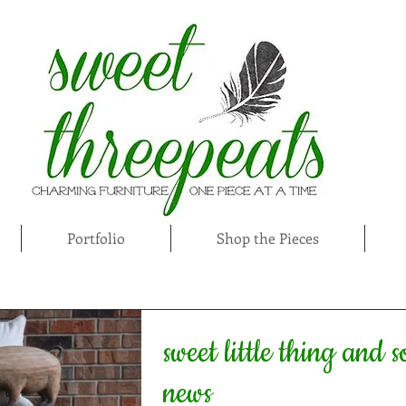
Portfolio
Shop the Pieces
sweet little thing and 
news