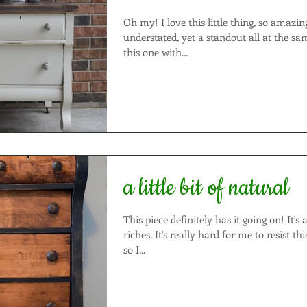
Oh my! I love this little thing, so amazingly sweet!! It's
understated, yet a standout all at the same time. 
this one with...
a little bit of natural
This piece definitely has it going on! It's a true rags-to-
riches. It's really hard for me to resist this style of dresser
so I...