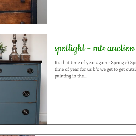
spotlight - mls auction
It's that time of year again - Spring :-) Spring is an exciting
time of year for us b/c we get to get outs
painting in the...