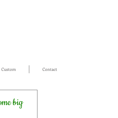
Custom
Contact
some big