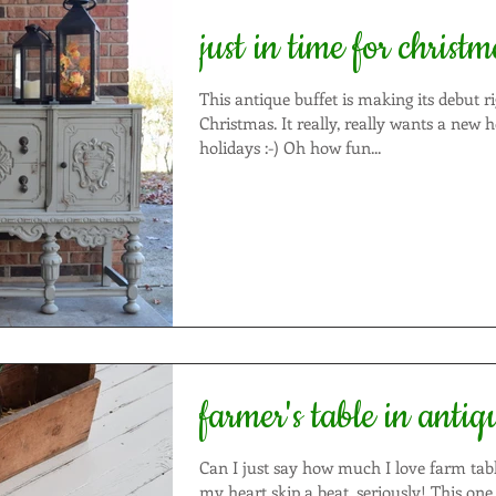
just in time for christm
This antique buffet is making its debut ri
Christmas. It really, really wants a new home for the
holidays :-) Oh how fun...
farmer's table in antiq
Can I just say how much I love farm tables??? T
my heart skip a beat, seriously! This one is no different