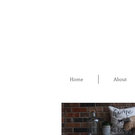
Home
About