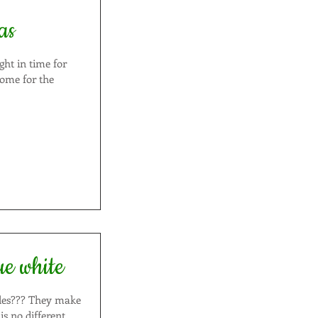
as
ght in time for
ue white
hey make