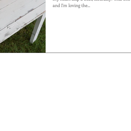
and I'm loving the...