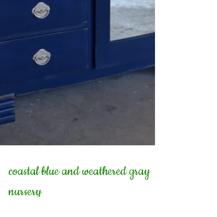
coastal blue and weathered gray