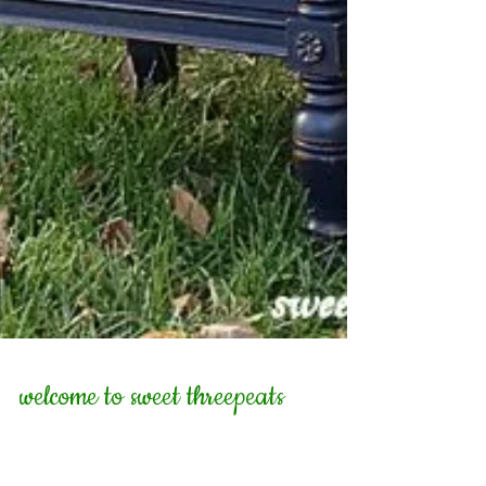
welcome to sweet threepeats