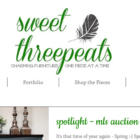
Portfolio
Shop the Pieces
spotlight - mls auction
It's that time of year again - Spring :-) Spring is an exciting