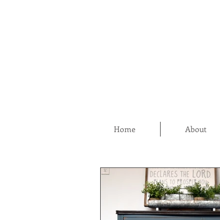
Home
About