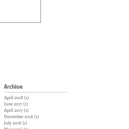
Archive
April 2018
(1)
1 post
June 2017
(1)
1 post
April 2017
(1)
1 post
December 2016
(1)
1 post
July 2016
(1)
1 post
May 2016
(1)
1 post