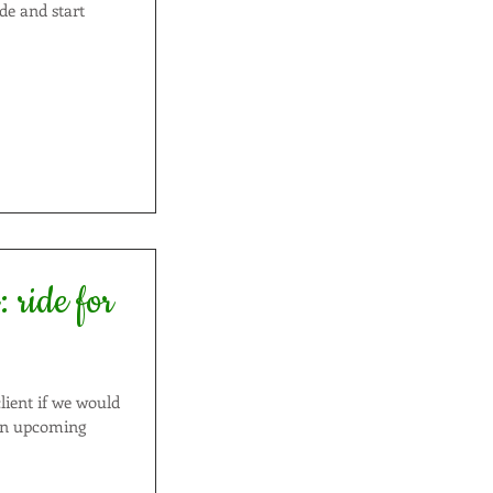
ide and start
or
lient if we would
 an upcoming