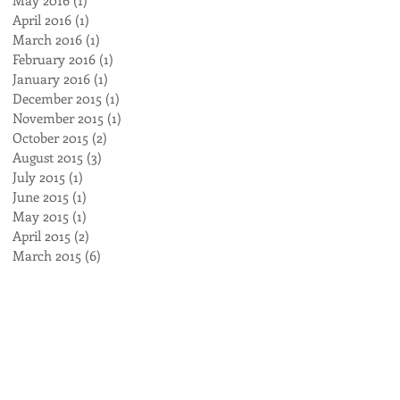
April 2016
(1)
1 post
March 2016
(1)
1 post
February 2016
(1)
1 post
January 2016
(1)
1 post
December 2015
(1)
1 post
November 2015
(1)
1 post
October 2015
(2)
2 posts
August 2015
(3)
3 posts
July 2015
(1)
1 post
June 2015
(1)
1 post
May 2015
(1)
1 post
April 2015
(2)
2 posts
March 2015
(6)
6 posts