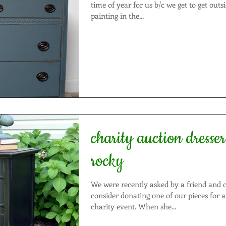
time of year for us b/c we get to get outs
painting in the...
charity auction dresser: ride f
rocky
We were recently asked by a friend and c
consider donating one of our pieces for
charity event. When she...