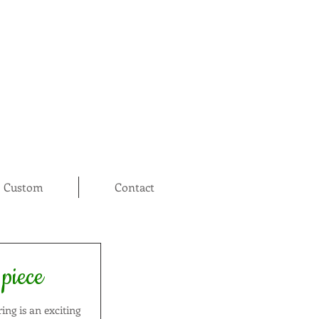
Custom
Contact
 piece