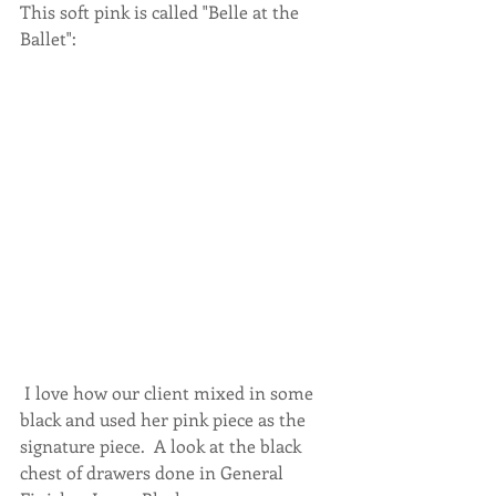
This soft pink is called "Belle at the 
Ballet": 
 I love how our client mixed in some 
black and used her pink piece as the 
signature piece.  A look at the black 
chest of drawers done in General 