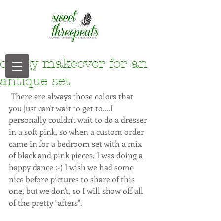
classy makeover for an
antique set
 There are always those colors that 
you just can't wait to get to....I 
personally couldn't wait to do a dresser 
in a soft pink, so when a custom order 
came in for a bedroom set with a mix 
of black and pink pieces, I was doing a 
happy dance :-) I wish we had some 
nice before pictures to share of this 
one, but we don't, so I will show off all 
of the pretty "afters". 