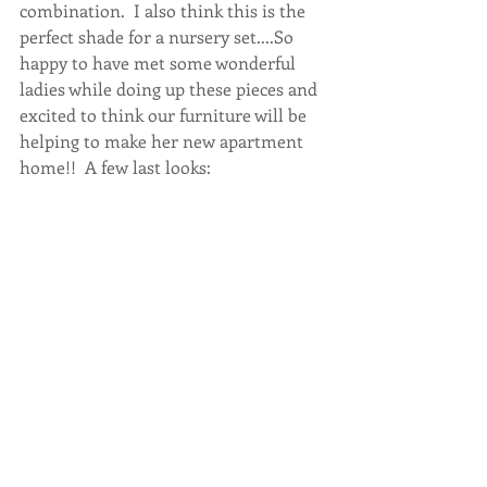
combination.  I also think this is the 
perfect shade for a nursery set....So 
happy to have met some wonderful 
ladies while doing up these pieces and 
excited to think our furniture will be 
helping to make her new apartment 
home!!  A few last looks: 