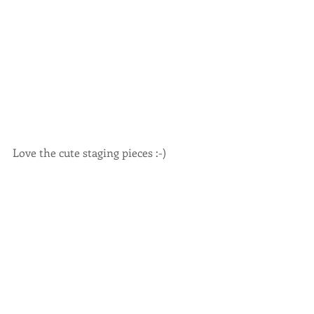
Love the cute staging pieces :-) 