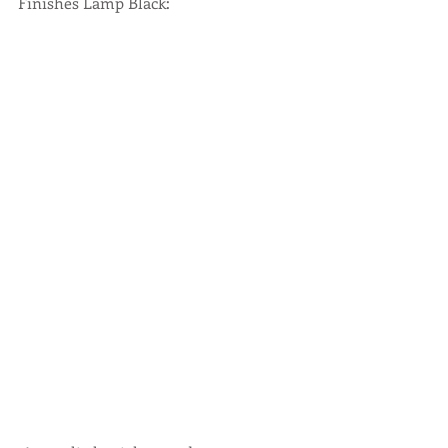
Finishes Lamp Black: 