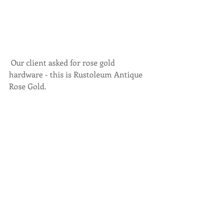
 Our client asked for rose gold 
hardware - this is Rustoleum Antique 
Rose Gold. 