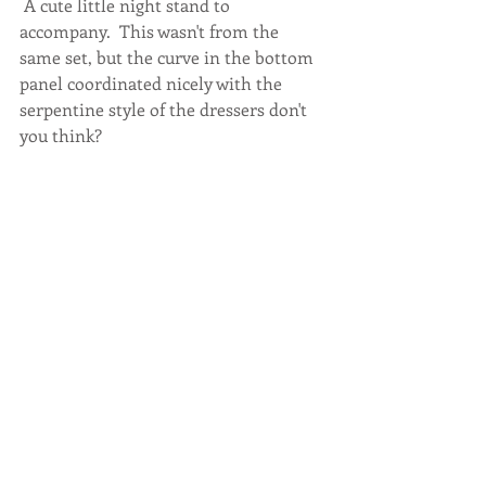
 A cute little night stand to 
accompany.  This wasn't from the 
same set, but the curve in the bottom 
panel coordinated nicely with the 
serpentine style of the dressers don't 
you think? 