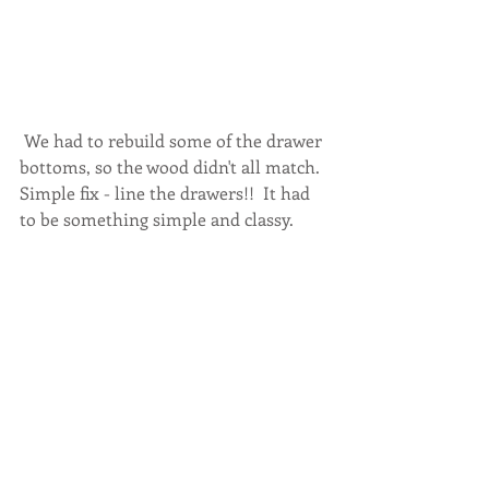
 We had to rebuild some of the drawer 
bottoms, so the wood didn't all match.  
Simple fix - line the drawers!!  It had 
to be something simple and classy. 