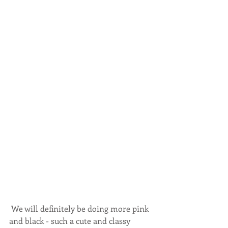
 We will definitely be doing more pink 
and black - such a cute and classy 