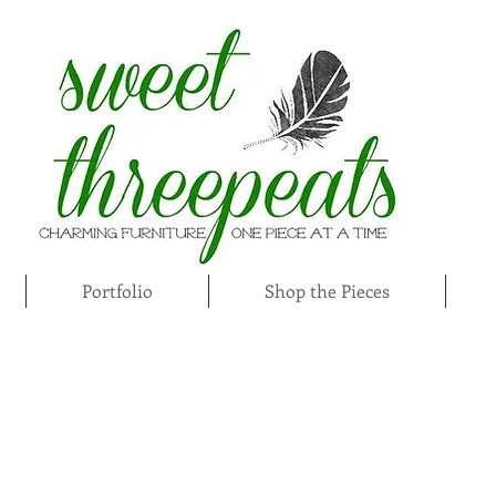
Portfolio
Shop the Pieces