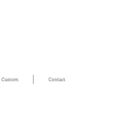
Custom
Contact