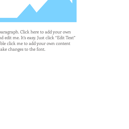
paragraph. Click here to add your own
d edit me. It’s easy. Just click “Edit Text”
ble click me to add your own content
ke changes to the font.