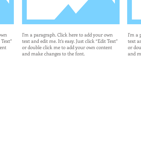
 own
I'm a paragraph. Click here to add your own
I'm a 
t Text”
text and edit me. It’s easy. Just click “Edit Text”
text an
ent
or double click me to add your own content
or dou
and make changes to the font.
and ma
.com